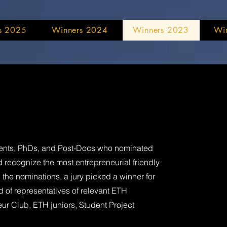
s 2025
Winners 2024
Winners 2023
Wi
udents, PhDs, and Post-Docs who nominated
 recognize the most entrepreneurial friendly
the nominations, a jury picked a winner for
 of representatives of relevant ETH
eur Club, ETH juniors, Student Project