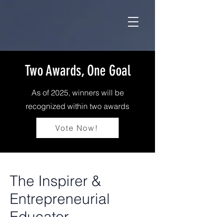
Two Awards, One Goal
As of 2025, winners will be
recognized within two awards
Vote Now!
The Inspirer &
Entrepreneurial
Educator