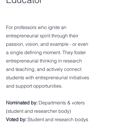
For professors who ignite an
entrepreneurial spirit through their
passion, vision, and example - or even
a single defining moment. They foster
entrepreneurial thinking in research
and teaching, and actively connect
students with entrepreneurial initiatives
and support opportunities.
Nominated by:
Departments & voters
(student and researcher body)
Voted by:
Student and research bodys