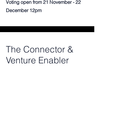
Voting open from 21 November - 22
December 12pm
The Connector &
Venture Enabler
For professors who played a decisive
role in turning a research project or
technology into a real venture. For
those who opened the right doors,
through introductions, or access to
relevant networks. And showed up as