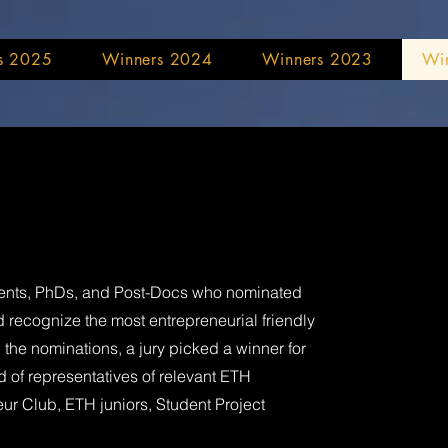
s 2025
Winners 2024
Winners 2023
Wi
udents, PhDs, and Post-Docs who nominated
 recognize the most entrepreneurial friendly
the nominations, a jury picked a winner for
 of representatives of relevant ETH
eur Club, ETH juniors, Student Project